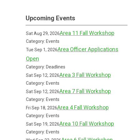
Upcoming Events
Area 11 Fall Workshop
Sat Aug 29, 2026
Category: Events
Area Officer Applications
Tue Sep 1, 2026
Open
Category: Deadlines
Area 3 Fall Workshop
Sat Sep 12, 2026
Category: Events
Area 7 Fall Workshop
Sat Sep 12, 2026
Category: Events
Area 4 Fall Workshop
Fri Sep 18, 2026
Category: Events
Area 10 Fall Workshop
Sat Sep 19, 2026
Category: Events
Area 6 Fall Workshop