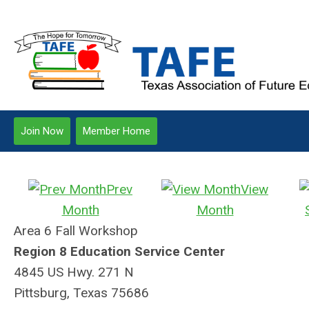
Join Now
Member Home
Prev
View
Month
Month
Area 6 Fall Workshop
Region 8 Education Service Center
4845 US Hwy. 271 N
Pittsburg, Texas 75686