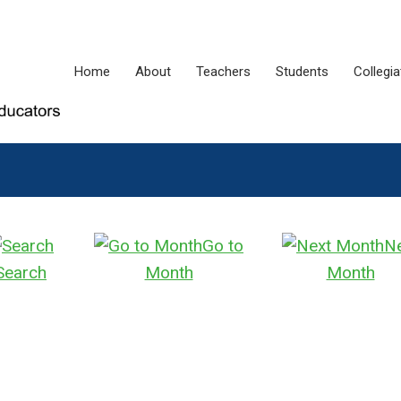
Home
About
Teachers
Students
Collegi
Go to
N
Search
Month
Month