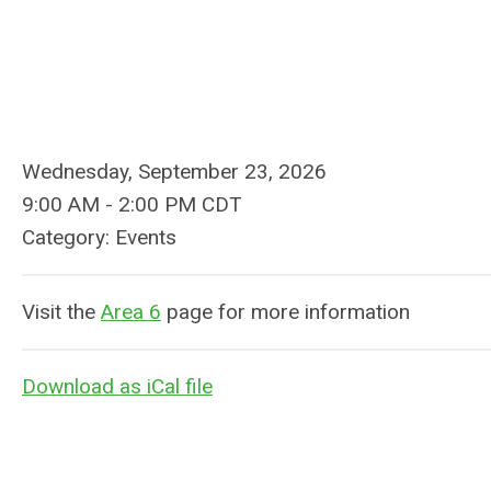
Wednesday, September 23, 2026
9:00 AM
-
2:00 PM CDT
Category: Events
Visit the
Area 6
page for more information
Download as iCal file