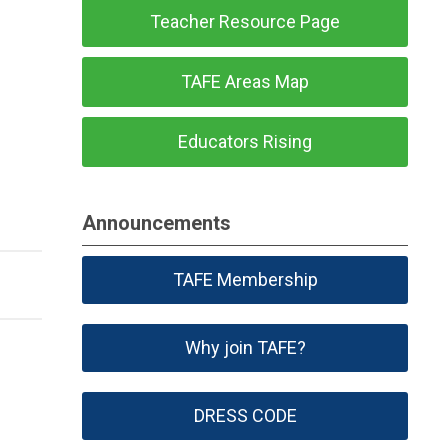
Teacher Resource Page
TAFE Areas Map
Educators Rising
Announcements
TAFE Membership
Why join TAFE?
DRESS CODE