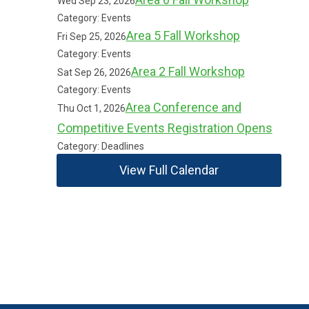
Wed Sep 23, 2026
Category: Events
Area 5 Fall Workshop
Fri Sep 25, 2026
Category: Events
Area 2 Fall Workshop
Sat Sep 26, 2026
Category: Events
Area Conference and
Thu Oct 1, 2026
Competitive Events Registration Opens
Category: Deadlines
View Full Calendar