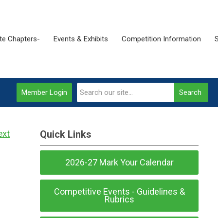
ate Chapters-
Events & Exhibits
Competition Information
Member Login
Search
ext
Quick Links
2026-27 Mark Your Calendar
Competitive Events - Guidelines &
Rubrics