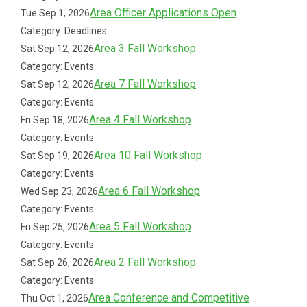
Area Officer Applications Open
Tue Sep 1, 2026
Category: Deadlines
Area 3 Fall Workshop
Sat Sep 12, 2026
Category: Events
Area 7 Fall Workshop
Sat Sep 12, 2026
Category: Events
Area 4 Fall Workshop
Fri Sep 18, 2026
Category: Events
Area 10 Fall Workshop
Sat Sep 19, 2026
Category: Events
Area 6 Fall Workshop
Wed Sep 23, 2026
Category: Events
Area 5 Fall Workshop
Fri Sep 25, 2026
Category: Events
Area 2 Fall Workshop
Sat Sep 26, 2026
Category: Events
Area Conference and Competitive
Thu Oct 1, 2026