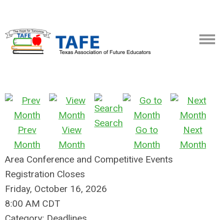
Search
Prev
View
Go to
Next
Month
Month
Month
Month
Area Conference and Competitive Events
Registration Closes
Friday, October 16, 2026
8:00 AM CDT
Category: Deadlines