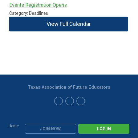
Events Registration Opens
Category: Deadlines
View Full Calendar
Texas Association of Future Educators
Home
JOIN NOW
LOG IN