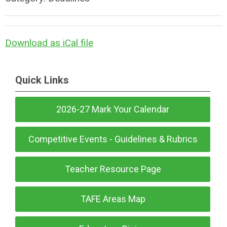
Download as iCal file
Quick Links
2026-27 Mark Your Calendar
Competitive Events - Guidelines & Rubrics
Teacher Resource Page
TAFE Areas Map