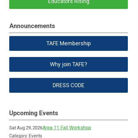
Educators Rising
Announcements
TAFE Membership
Why join TAFE?
DRESS CODE
Upcoming Events
Area 11 Fall Workshop
Sat Aug 29, 2026
Category: Events