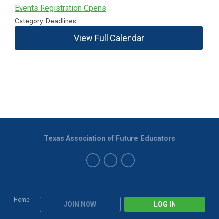
Events Registration Opens
Category: Deadlines
View Full Calendar
Texas Association of Future Educators
Home
JOIN NOW
LOG IN