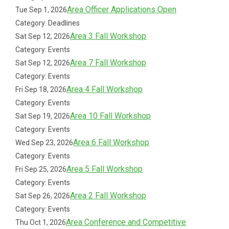
Area Officer Applications Open
Tue Sep 1, 2026
Category: Deadlines
Area 3 Fall Workshop
Sat Sep 12, 2026
Category: Events
Area 7 Fall Workshop
Sat Sep 12, 2026
Category: Events
Area 4 Fall Workshop
Fri Sep 18, 2026
Category: Events
Area 10 Fall Workshop
Sat Sep 19, 2026
Category: Events
Area 6 Fall Workshop
Wed Sep 23, 2026
Category: Events
Area 5 Fall Workshop
Fri Sep 25, 2026
Category: Events
Area 2 Fall Workshop
Sat Sep 26, 2026
Category: Events
Area Conference and Competitive
Thu Oct 1, 2026