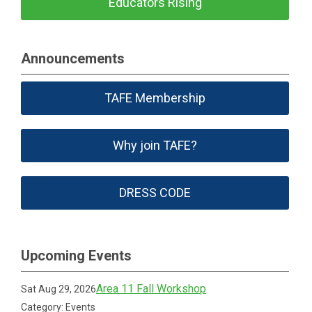
Educators Rising
Announcements
TAFE Membership
Why join TAFE?
DRESS CODE
Upcoming Events
Area 11 Fall Workshop
Sat Aug 29, 2026
Category: Events