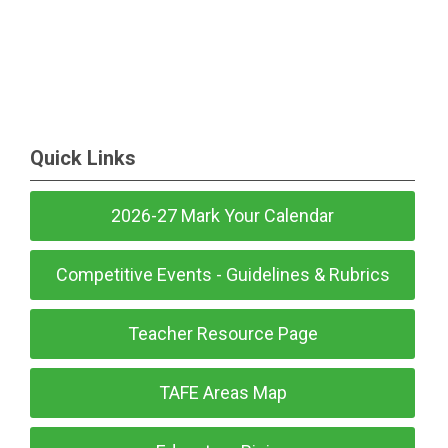
Quick Links
2026-27 Mark Your Calendar
Competitive Events - Guidelines & Rubrics
Teacher Resource Page
TAFE Areas Map