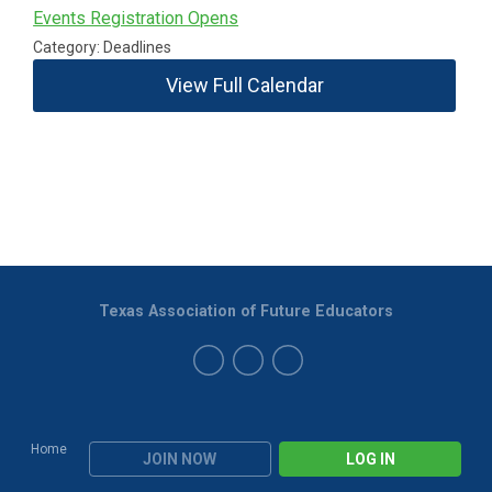
Events Registration Opens
Category: Deadlines
View Full Calendar
Texas Association of Future Educators
Home
JOIN NOW
LOG IN