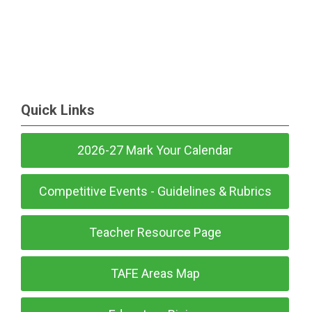
Quick Links
2026-27 Mark Your Calendar
Competitive Events - Guidelines & Rubrics
Teacher Resource Page
TAFE Areas Map