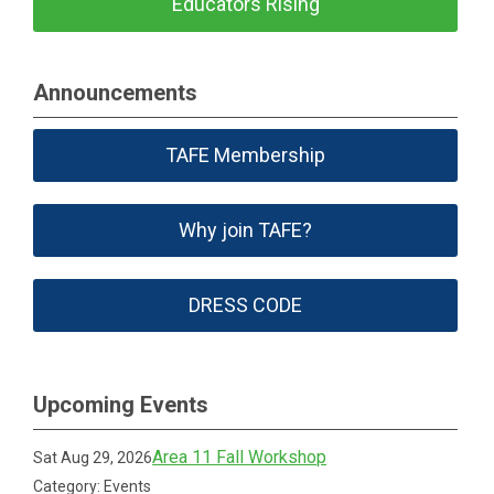
Educators Rising
Announcements
TAFE Membership
Why join TAFE?
DRESS CODE
Upcoming Events
Area 11 Fall Workshop
Sat Aug 29, 2026
Category: Events