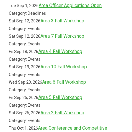
Area Officer Applications Open
Tue Sep 1, 2026
Category: Deadlines
Area 3 Fall Workshop
Sat Sep 12, 2026
Category: Events
Area 7 Fall Workshop
Sat Sep 12, 2026
Category: Events
Area 4 Fall Workshop
Fri Sep 18, 2026
Category: Events
Area 10 Fall Workshop
Sat Sep 19, 2026
Category: Events
Area 6 Fall Workshop
Wed Sep 23, 2026
Category: Events
Area 5 Fall Workshop
Fri Sep 25, 2026
Category: Events
Area 2 Fall Workshop
Sat Sep 26, 2026
Category: Events
Area Conference and Competitive
Thu Oct 1, 2026