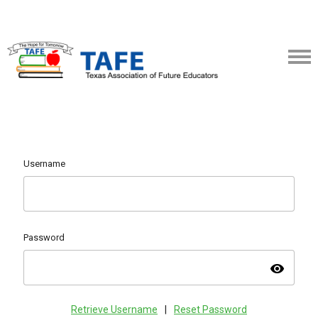
Username
Password
visibility
Retrieve Username
|
Reset Password