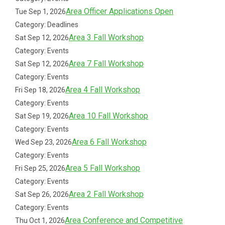
Area Officer Applications Open
Tue Sep 1, 2026
Category: Deadlines
Area 3 Fall Workshop
Sat Sep 12, 2026
Category: Events
Area 7 Fall Workshop
Sat Sep 12, 2026
Category: Events
Area 4 Fall Workshop
Fri Sep 18, 2026
Category: Events
Area 10 Fall Workshop
Sat Sep 19, 2026
Category: Events
Area 6 Fall Workshop
Wed Sep 23, 2026
Category: Events
Area 5 Fall Workshop
Fri Sep 25, 2026
Category: Events
Area 2 Fall Workshop
Sat Sep 26, 2026
Category: Events
Area Conference and Competitive
Thu Oct 1, 2026