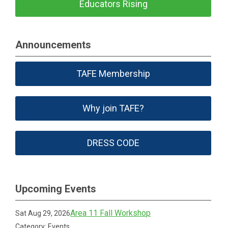
Educators Rising
Announcements
TAFE Membership
Why join TAFE?
DRESS CODE
Upcoming Events
Area 11 Fall Workshop
Sat Aug 29, 2026
Category: Events