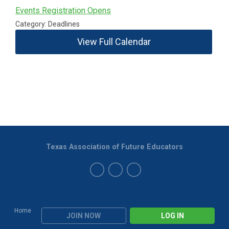
Events Registration Opens
Category: Deadlines
View Full Calendar
Texas Association of Future Educators
Home
JOIN NOW
LOG IN