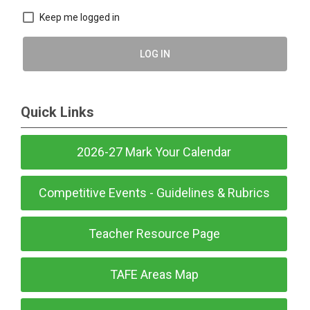
Keep me logged in
LOG IN
Quick Links
2026-27 Mark Your Calendar
Competitive Events - Guidelines & Rubrics
Teacher Resource Page
TAFE Areas Map