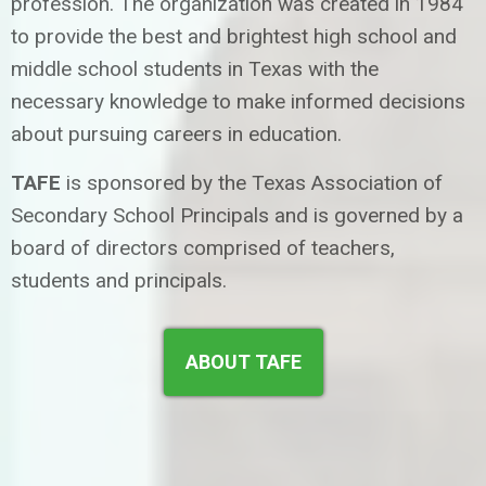
profession. The organization was created in 1984
to provide the best and brightest high school and
middle school students in Texas with the
necessary knowledge to make informed decisions
about pursuing careers in education.
TAFE
is sponsored by the Texas Association of
Secondary School Principals and is governed by a
board of directors comprised of teachers,
students and principals.
ABOUT TAFE