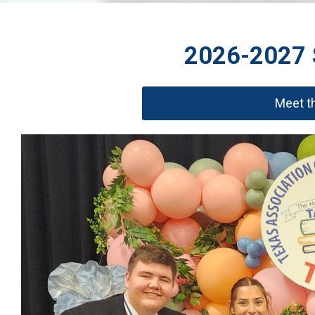
2026-2027 S
Meet th