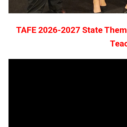
TAFE 2026-2027 State Theme:
Tea