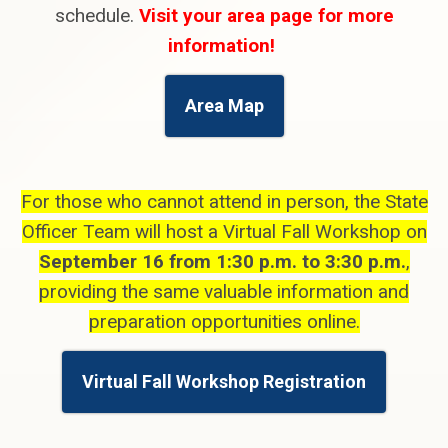
schedule.
Visit your area page for more
information!
Area Map
For those who cannot attend in person, the State
Officer Team will host a Virtual Fall Workshop on
September 16 from 1:30 p.m. to 3:30 p.m.
,
providing the same valuable information and
preparation opportunities online.
Virtual Fall Workshop Registration