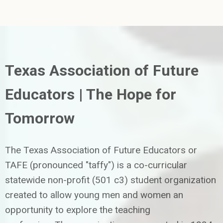
Texas Association of Future
Educators | The Hope for
Tomorrow
The Texas Association of Future Educators or
TAFE (pronounced "taffy") is a co-curricular
statewide non-profit (501 c3) student organization
created to allow young men and women an
opportunity to explore the teaching