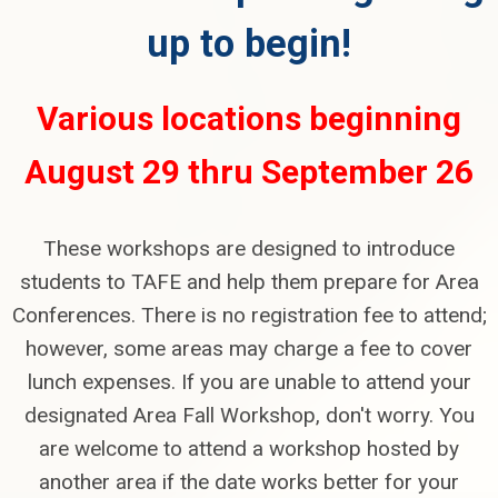
up to begin!
Various locations beginning
August 29 thru September 26
These workshops are designed to introduce
students to TAFE and help them prepare for Area
Conferences. There is no registration fee to attend;
however, some areas may charge a fee to cover
lunch expenses. If you are unable to attend your
designated Area Fall Workshop, don't worry. You
are welcome to attend a workshop hosted by
another area if the date works better for your