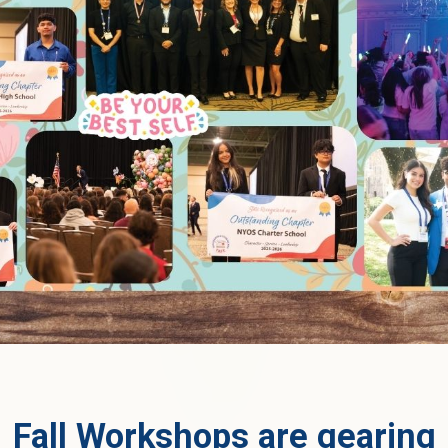
Fall Workshops are gearing