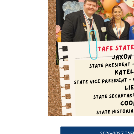
2026-2027 TAFE