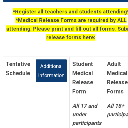
*Register all teachers and students attending
*Medical Release Forms are required by ALL
attending. Please print and fill out all forms. Su
release forms here:
Release Forms
Tentative
Student
Adult
Additional
Schedule
Medical
Medical
Information
Release
Release
Form
Forms
All 17 and
All 18+
under
particip
participants