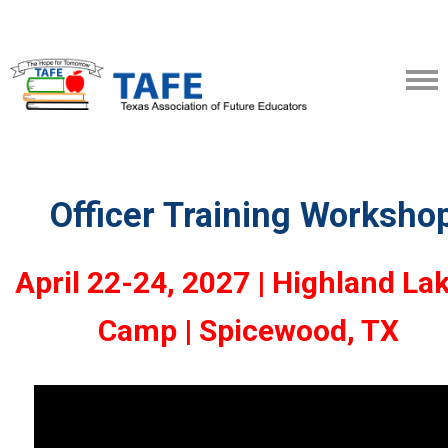
Officer Training Worksho
April 22-24, 2027 | Highland La
Camp | Spicewood, TX