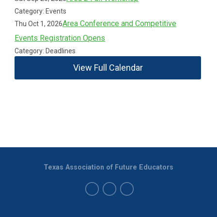
Category: Events
Area Conference and Competitive
Thu Oct 1, 2026
Events Registration Opens
Category: Deadlines
View Full Calendar
Texas Association of Future Educators