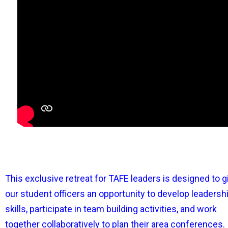
2024 OFFICER CAMP RECAP VIDEO
This exclusive retreat for TAFE leaders is designed to g
our student officers an opportunity to develop leadersh
skills, participate in team building activities, and work
together collaboratively to plan their area conferences.