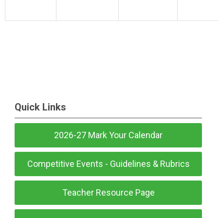
Quick Links
2026-27 Mark Your Calendar
Competitive Events - Guidelines & Rubrics
Teacher Resource Page