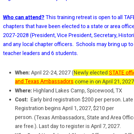
Who can attend?
This training retreat is open to all TAF
chapters that have been elected to a state or area office
2027-2028 (President, Vice President, Secretary, Histor
and any local chapter officers. Schools may bring up to
teacher leaders and 6 students.
When:
April 22-24, 2027 (
Newly elected
STATE offi
and Texas Ambassadors
come in on April 21, 2027
Where:
Highland Lakes Camp, Spicewood, TX
Cost:
E
arly bird registration
$200 per person. Late
Registration begins April 1, 2027, $210 per
person.
(Texas Ambassadors, State and Area Offic
are free.). Last day to register is April 7, 2027.