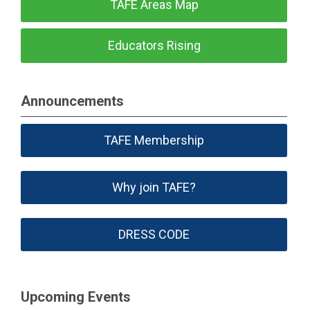
TAFE Areas Map
Educators Rising
Announcements
TAFE Membership
Why join TAFE?
DRESS CODE
Upcoming Events