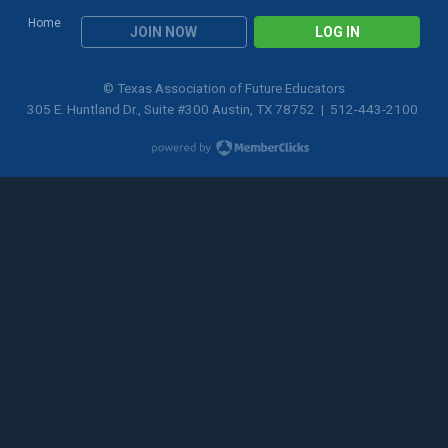
Home
JOIN NOW
LOG IN
© Texas Association of Future Educators
305 E. Huntland Dr., Suite #300 Austin, TX 78752 | 512-443-2100