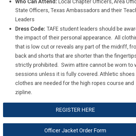
Who Can Attend:
Local Chapter Officers, Area Offi
State Officers, Texas Ambassadors and their Teac
Leaders
Dress Code:
TAFE student leaders should be awar
the impact of their personal appearance. All cloth
that is low cut or reveals any part of the midriff, fr
back and shorts that are shorter than the fingertip
strictly prohibited. Swim attire cannot be worn to
sessions unless it is fully covered. Athletic shoes
clothes are needed for the high ropes course and
zipline.
REGISTER HERE
Officer Jacket Order Form