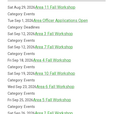
Area 11 Fall Workshop
Sat Aug 29, 2026
Category: Events
Area Officer Applications Open
Tue Sep 1, 2026
Category: Deadlines
Area 3 Fall Workshop
Sat Sep 12, 2026
Category: Events
Area 7 Fall Workshop
Sat Sep 12, 2026
Category: Events
Area 4 Fall Workshop
Fri Sep 18, 2026
Category: Events
Area 10 Fall Workshop
Sat Sep 19, 2026
Category: Events
Area 6 Fall Workshop
Wed Sep 23, 2026
Category: Events
Area 5 Fall Workshop
Fri Sep 25, 2026
Category: Events
Area 2 Fall Workshop
Sat Sep 26, 2026