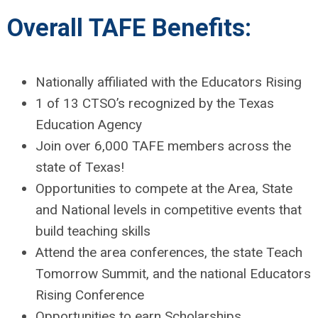
Overall TAFE Benefits:
Nationally affiliated with the Educators Rising
1 of 13 CTSO’s recognized by the Texas
Education Agency
Join over 6,000 TAFE members across the
state of Texas!
Opportunities to compete at the Area, State
and National levels in competitive events that
build teaching skills
Attend the area conferences, the state Teach
Tomorrow Summit, and the national Educators
Rising Conference
Opportunities to earn Scholarships