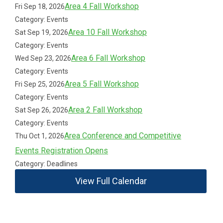
Area 4 Fall Workshop
Fri Sep 18, 2026
Category: Events
Area 10 Fall Workshop
Sat Sep 19, 2026
Category: Events
Area 6 Fall Workshop
Wed Sep 23, 2026
Category: Events
Area 5 Fall Workshop
Fri Sep 25, 2026
Category: Events
Area 2 Fall Workshop
Sat Sep 26, 2026
Category: Events
Area Conference and Competitive
Thu Oct 1, 2026
Events Registration Opens
Category: Deadlines
View Full Calendar