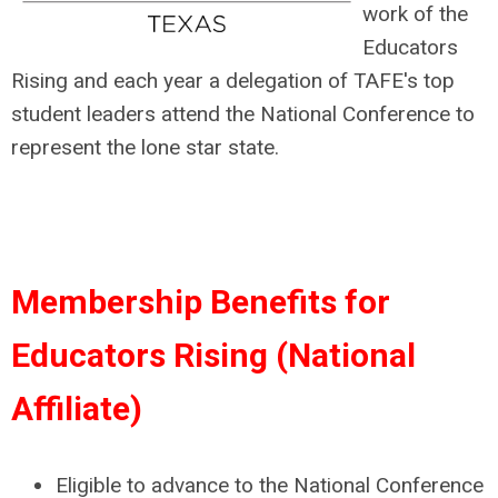
work of the
Educators
Rising and each year a delegation of TAFE's top
student leaders attend the National Conference to
represent the lone star state.
Membership Benefits for
Educators Rising (National
Affiliate)
Eligible to advance to the National Conference