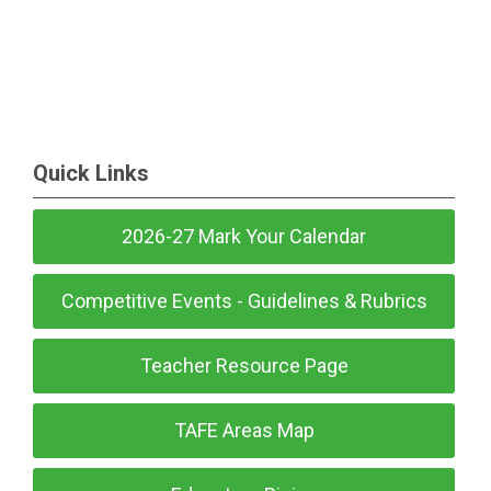
Quick Links
2026-27 Mark Your Calendar
Competitive Events - Guidelines & Rubrics
Teacher Resource Page
TAFE Areas Map