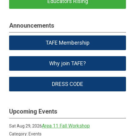
Educators Rising
Announcements
TAFE Membership
Why join TAFE?
DRESS CODE
Upcoming Events
Area 11 Fall Workshop
Sat Aug 29, 2026
Category: Events