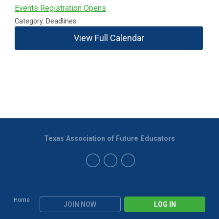
Events Registration Opens
Category: Deadlines
View Full Calendar
Texas Association of Future Educators
Home
JOIN NOW
LOG IN