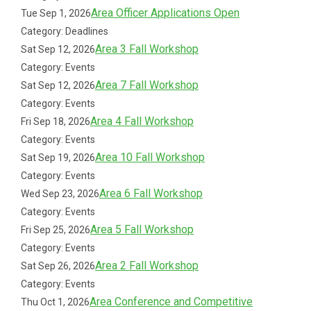
Area Officer Applications Open
Tue Sep 1, 2026
Category: Deadlines
Area 3 Fall Workshop
Sat Sep 12, 2026
Category: Events
Area 7 Fall Workshop
Sat Sep 12, 2026
Category: Events
Area 4 Fall Workshop
Fri Sep 18, 2026
Category: Events
Area 10 Fall Workshop
Sat Sep 19, 2026
Category: Events
Area 6 Fall Workshop
Wed Sep 23, 2026
Category: Events
Area 5 Fall Workshop
Fri Sep 25, 2026
Category: Events
Area 2 Fall Workshop
Sat Sep 26, 2026
Category: Events
Area Conference and Competitive
Thu Oct 1, 2026