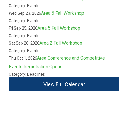
Category: Events
Area 6 Fall Workshop
Wed Sep 23, 2026
Category: Events
Area 5 Fall Workshop
Fri Sep 25, 2026
Category: Events
Area 2 Fall Workshop
Sat Sep 26, 2026
Category: Events
Area Conference and Competitive
Thu Oct 1, 2026
Events Registration Opens
Category: Deadlines
View Full Calendar