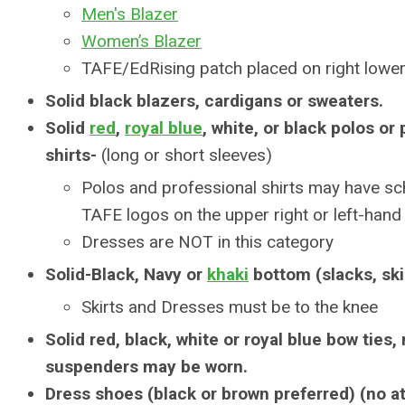
Men's Blazer
Women’s Blazer
TAFE/EdRising patch placed on right lower
Solid black blazers, cardigans or sweaters.
Solid
red
,
royal blue
, white, or black polos or
shirts-
(long or short sleeves)
Polos and professional shirts may have sc
TAFE logos on the upper right or left-hand
Dresses are NOT in this category
Solid-Black, Navy or
khaki
bottom (slacks, ski
Skirts and Dresses must be to the knee
Solid red, black, white or royal blue bow ties,
suspenders may be worn.
Dress shoes (black or brown preferred) (no a