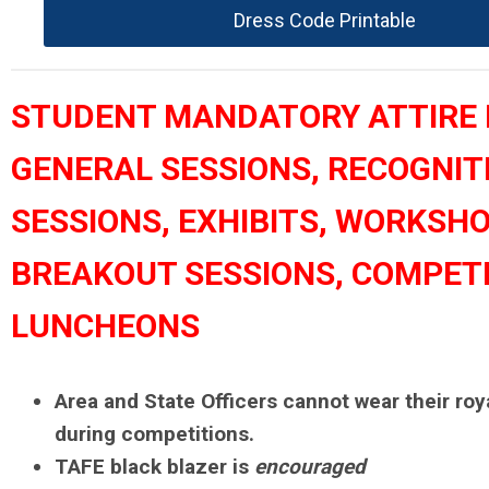
Dress Code Printable
STUDENT MANDATORY ATTIRE 
GENERAL SESSIONS, RECOGNIT
SESSIONS, EXHIBITS, WORKSHO
BREAKOUT SESSIONS, COMPETI
LUNCHEONS
Area and State Officers cannot wear their roy
during competitions.
TAFE black blazer is
encouraged