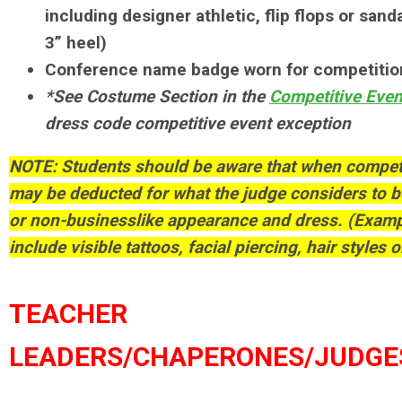
including designer athletic, flip flops or sa
3” heel)
Conference name badge worn for competitio
*See Costume Section in the
Competitive Eve
dress code competitive event exception
NOTE: Students should be aware that when competi
may be deducted for what the judge considers to b
or non-businesslike appearance and dress. (Examp
include visible tattoos, facial piercing, hair styles o
TEACHER
LEADERS/CHAPERONES/JUDGE