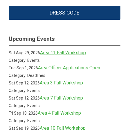
DRESS CODE
Upcoming Events
Area 11 Fall Workshop
Sat Aug 29, 2026
Category: Events
Area Officer Applications Open
Tue Sep 1, 2026
Category: Deadlines
Area 3 Fall Workshop
Sat Sep 12, 2026
Category: Events
Area 7 Fall Workshop
Sat Sep 12, 2026
Category: Events
Area 4 Fall Workshop
Fri Sep 18, 2026
Category: Events
Area 10 Fall Workshop
Sat Sep 19, 2026