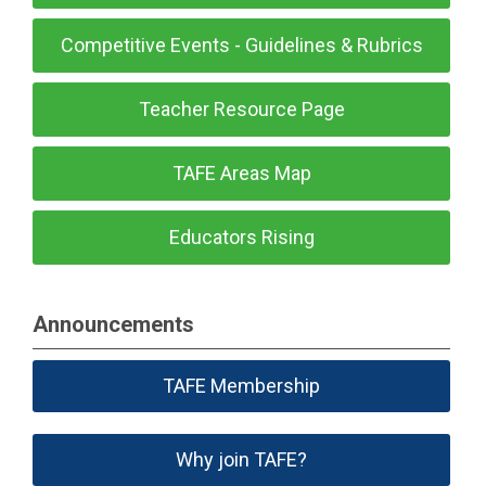
Competitive Events - Guidelines & Rubrics
Teacher Resource Page
TAFE Areas Map
Educators Rising
Announcements
TAFE Membership
Why join TAFE?