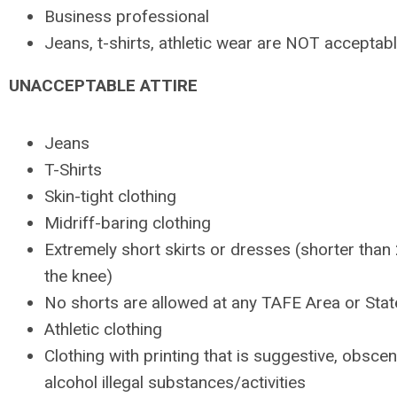
Business professional
Jeans, t-shirts, athletic wear are NOT acceptab
UNACCEPTABLE ATTIRE
Jeans
T-Shirts
Skin-tight clothing
Midriff-baring clothing
Extremely short skirts or dresses (shorter than
the knee)
No shorts are allowed at any TAFE Area or Sta
Athletic clothing
Clothing with printing that is suggestive, obsce
alcohol illegal substances/activities