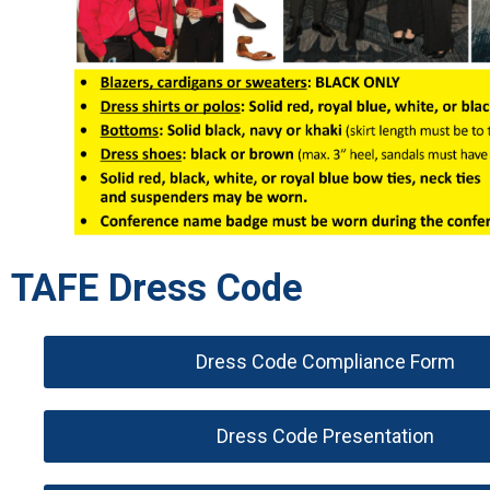
TAFE Dress Code
Dress Code Compliance Form
Dress Code Presentation