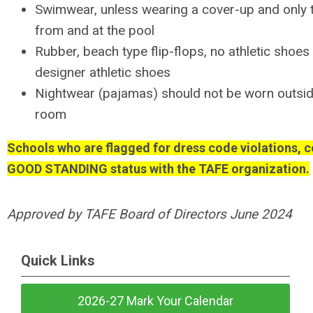
Swimwear, unless wearing a cover-up and only t
from and at the pool
Rubber, beach type flip-flops, no athletic shoes
designer athletic shoes
Nightwear (pajamas) should not be worn outsid
room
Schools who are flagged for dress code violations, c
GOOD STANDING status with the TAFE organization.
Approved by TAFE Board of Directors June 2024
Quick Links
2026-27 Mark Your Calendar