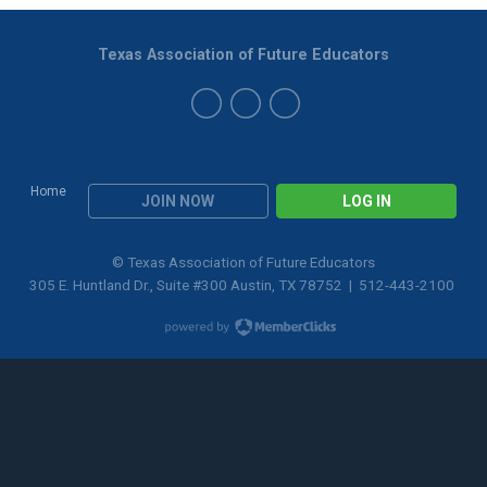
Texas Association of Future Educators
Home
JOIN NOW
LOG IN
© Texas Association of Future Educators
305 E. Huntland Dr., Suite #300 Austin, TX 78752 | 512-443-2100