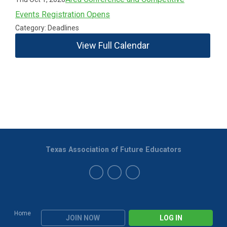
Events Registration Opens
Category: Deadlines
View Full Calendar
Texas Association of Future Educators
Home
JOIN NOW
LOG IN