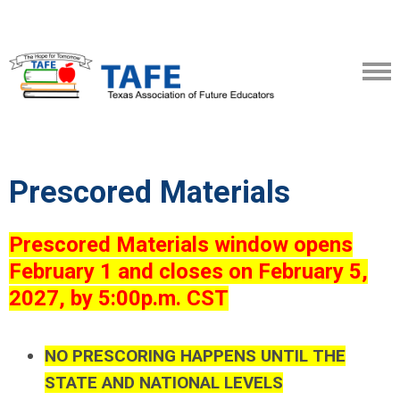
Prescored Materials
Prescored Materials window opens
February 1 and closes on February 5,
2027, by 5:00p.m. CST
NO PRESCORING HAPPENS UNTIL THE
STATE AND NATIONAL LEVELS