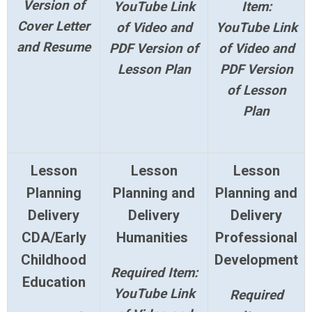
Version of
YouTube Link
Item:
Cover Letter
of Video and
YouTube Link
and Resume
PDF Version of
of Video and
Lesson Plan
PDF Version
of Lesson
Plan
Lesson
Lesson
Lesson
Planning
Planning and
Planning and
Delivery
Delivery
Delivery
CDA/Early
Humanities
Professional
Childhood
Development
Required Item:
Education
YouTube Link
Required