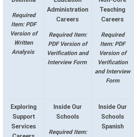
Administration
Teaching
Required
Careers
Careers
Item: PDF
Version of
Required Item:
Required
Written
PDF Version of
Item: PDF
Analysis
Verification and
Version of
Interview Form
Verification
and Interview
Form
Exploring
Inside Our
Inside Our
Support
Schools
Schools
Services
Spanish
Required Item:
Careers