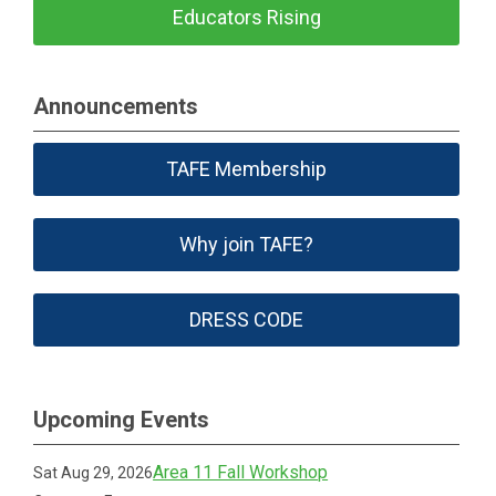
Educators Rising
Announcements
TAFE Membership
Why join TAFE?
DRESS CODE
Upcoming Events
Area 11 Fall Workshop
Sat Aug 29, 2026