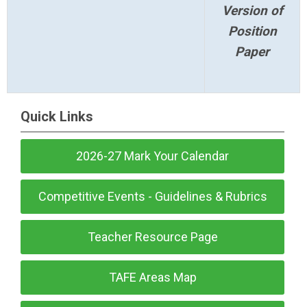
Version of
Position
Paper
Quick Links
2026-27 Mark Your Calendar
Competitive Events - Guidelines & Rubrics
Teacher Resource Page
TAFE Areas Map