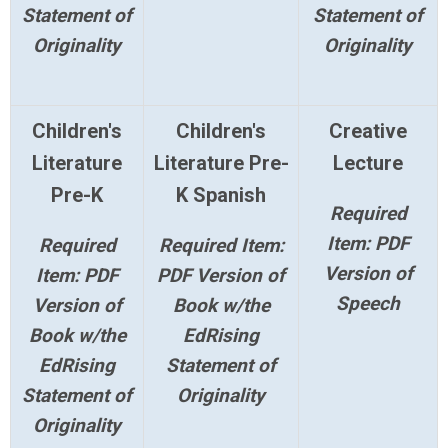
Statement of
Statement of
Originality
Originality
Children's
Children's
Creative
Literature
Literature Pre-
Lecture
Pre-K
K Spanish
Required
Item: PDF
Required
Required Item:
Version of
Item: PDF
PDF Version of
Speech
Version of
Book w/the
Book w/the
EdRising
EdRising
Statement of
Statement of
Originality
Originality