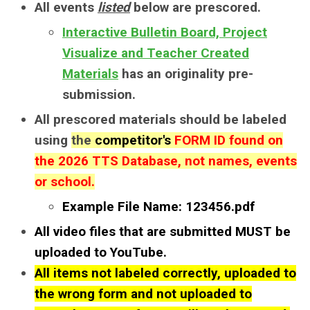
All events
listed
below
are prescored.
Interactive Bulletin Board, Project
Visualize and Teacher Created
Materials
has an originality pre-
submission.
All prescored materials should be labeled
using
the
competitor's
FORM ID found on
the
2026 TTS Database
, not names, events
or school.
Example File Name: 123456.pdf
All video files that are submitted MUST be
uploaded to YouTube.
All items not labeled correctly, uploaded to
the wrong form and not uploaded to