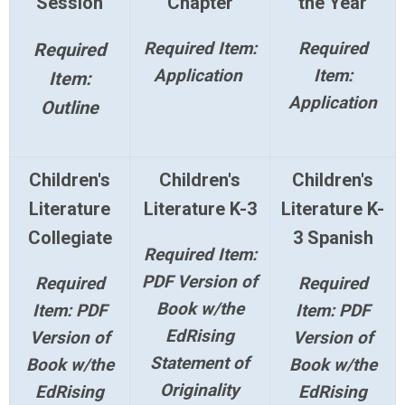
Session
Chapter
the Year
Required Item:
Required
Required
Application
Item:
Item:
Application
Outline
Children's
Children's
Children's
Literature
Literature K-3
Literature K-
Collegiate
3 Spanish
Required Item:
PDF Version of
Required
Required
Book w/the
Item: PDF
Item: PDF
EdRising
Version of
Version of
Statement of
Book w/the
Book w/the
Originality
EdRising
EdRising