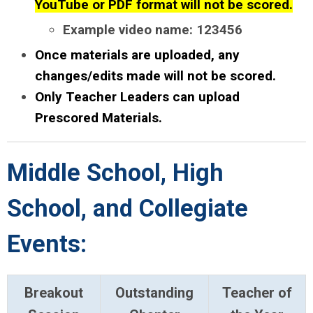
YouTube or PDF format will not be scored.
Example video name: 123456
Once materials are uploaded, any
changes/edits made will not be scored.
Only Teacher Leaders can upload
Prescored Materials.
Middle School, High
School, and Collegiate
Events:
Breakout
Outstanding
Teacher of