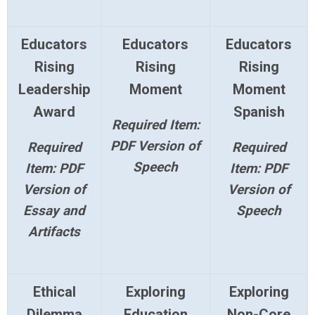
Educators
Educators
Educators
Rising
Rising
Rising
Leadership
Moment
Moment
Award
Spanish
Required Item:
PDF Version of
Required
Required
Speech
Item: PDF
Item: PDF
Version of
Version of
Essay and
Speech
Artifacts
Ethical
Exploring
Exploring
Dilemma
Education
Non-Core