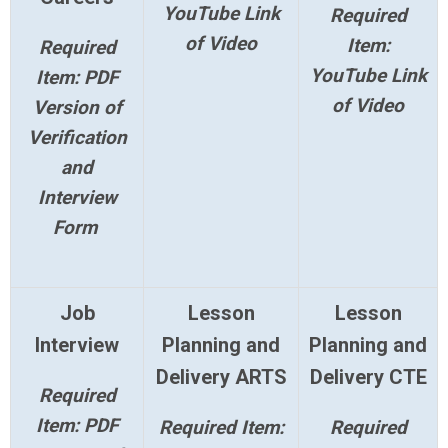
YouTube Link
Required
of Video
Item:
Required
YouTube Link
Item: PDF
of Video
Version of
Verification
and
Interview
Form
Job
Lesson
Lesson
Interview
Planning and
Planning and
Delivery ARTS
Delivery CTE
Required
Item: PDF
Required Item:
Required