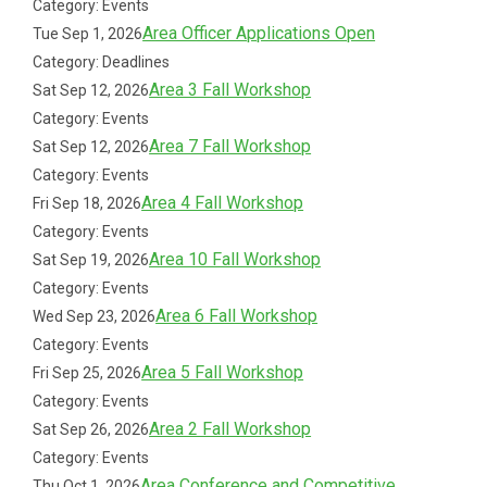
Category: Events
Area Officer Applications Open
Tue Sep 1, 2026
Category: Deadlines
Area 3 Fall Workshop
Sat Sep 12, 2026
Category: Events
Area 7 Fall Workshop
Sat Sep 12, 2026
Category: Events
Area 4 Fall Workshop
Fri Sep 18, 2026
Category: Events
Area 10 Fall Workshop
Sat Sep 19, 2026
Category: Events
Area 6 Fall Workshop
Wed Sep 23, 2026
Category: Events
Area 5 Fall Workshop
Fri Sep 25, 2026
Category: Events
Area 2 Fall Workshop
Sat Sep 26, 2026
Category: Events
Area Conference and Competitive
Thu Oct 1, 2026