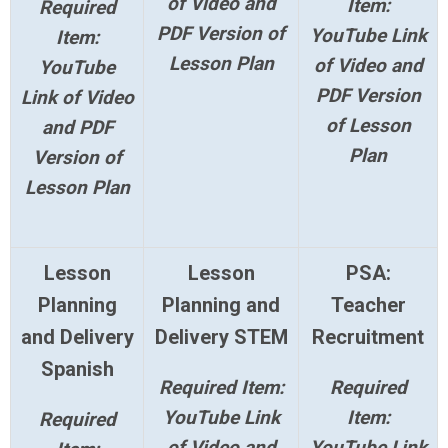
of Video and
Item:
Required
PDF Version of
YouTube Link
Item:
Lesson Plan
of Video and
YouTube
PDF Version
Link of Video
of Lesson
and PDF
Plan
Version of
Lesson Plan
Lesson
Lesson
PSA:
Planning
Planning and
Teacher
and Delivery
Delivery STEM
Recruitment
Spanish
Required Item:
Required
YouTube Link
Item:
Required
of Video and
YouTube Link