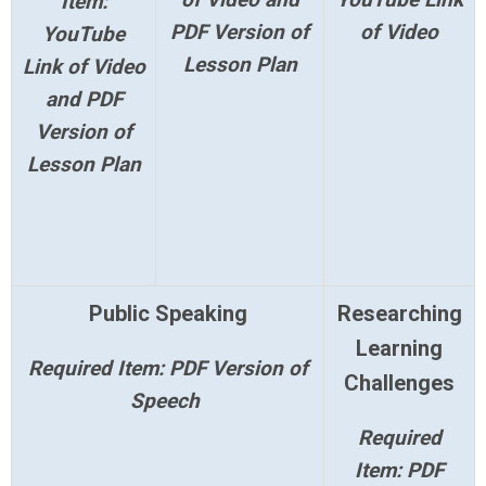
Item:
PDF Version of
of Video
YouTube
Lesson Plan
Link of Video
and PDF
Version of
Lesson Plan
Public Speaking
Researching
Learning
Required Item: PDF Version of
Challenges
Speech
Required
Item: PDF