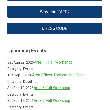
Why join TAFE?
DRESS CODE
Upcoming Events
Area 11 Fall Workshop
Sat Aug 29, 2026
Category: Events
Area Officer Applications Open
Tue Sep 1, 2026
Category: Deadlines
Area 3 Fall Workshop
Sat Sep 12, 2026
Category: Events
Area 7 Fall Workshop
Sat Sep 12, 2026
Category: Events