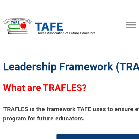
Leadership Framework (TR
What are TRAFLES?
TRAFLES is the framework TAFE uses to ensure ev
program for future educators.