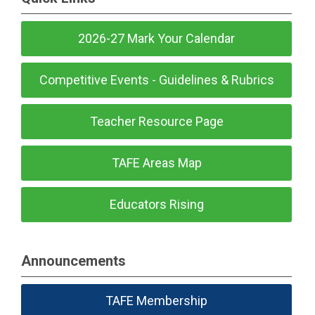
2026-27 Mark Your Calendar
Competitive Events - Guidelines & Rubrics
Teacher Resource Page
TAFE Areas Map
Educators Rising
Announcements
TAFE Membership