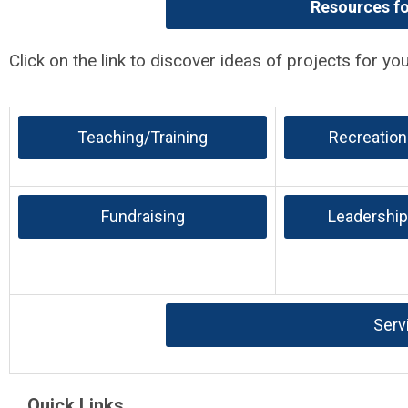
Resources f
Click on the link to discover ideas of projects for yo
Teaching/Training
Recreation
Fundraising
Leadership
Serv
Quick Links