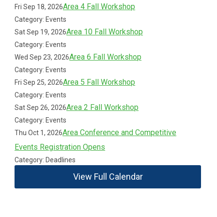
Area 4 Fall Workshop
Fri Sep 18, 2026
Category: Events
Area 10 Fall Workshop
Sat Sep 19, 2026
Category: Events
Area 6 Fall Workshop
Wed Sep 23, 2026
Category: Events
Area 5 Fall Workshop
Fri Sep 25, 2026
Category: Events
Area 2 Fall Workshop
Sat Sep 26, 2026
Category: Events
Area Conference and Competitive
Thu Oct 1, 2026
Events Registration Opens
Category: Deadlines
View Full Calendar