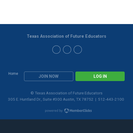
Texas Association of Future Educators
Home
JOIN NOW
LOG IN
© Texas Association of Future Educators
305 E. Huntland Dr., Suite #300 Austin, TX 78752 | 512-443-2100